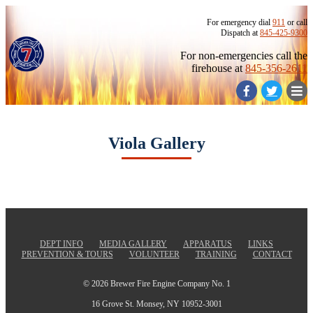
For emergency dial
911
or call
Dispatch at
845-425-9300
For non-emergencies call the
firehouse at
845-356-2611
Viola Gallery
DEPT INFO
MEDIA GALLERY
APPARATUS
LINKS
PREVENTION & TOURS
VOLUNTEER
TRAINING
CONTACT
© 2026 Brewer Fire Engine Company No. 1
16 Grove St. Monsey, NY 10952-3001