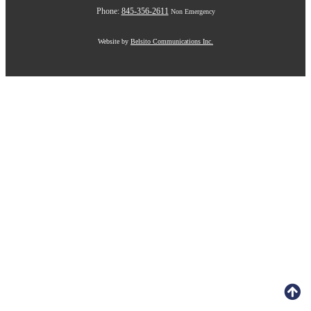
Phone:
845-356-2611
Non Emergency
Website by
Belsito Communications Inc.